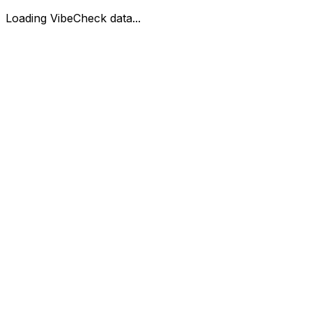
Loading VibeCheck data...