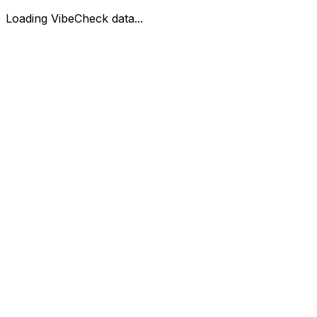
Loading VibeCheck data...