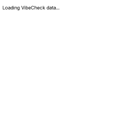
Loading VibeCheck data...