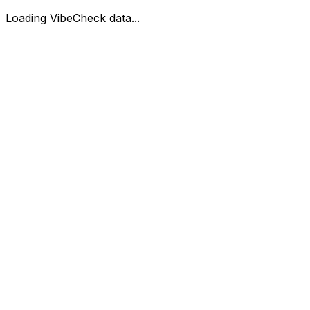
Loading VibeCheck data...