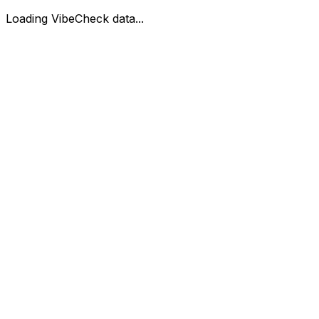
Loading VibeCheck data...