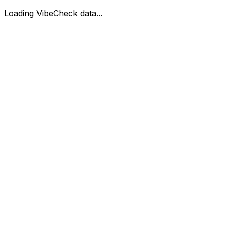
Loading VibeCheck data...