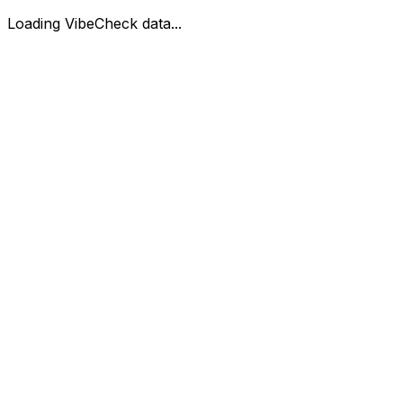
Loading VibeCheck data...