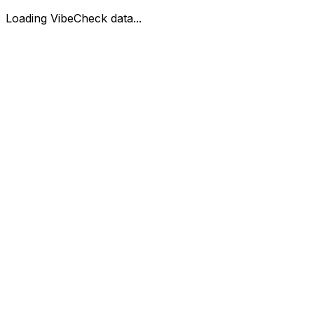
Loading VibeCheck data...