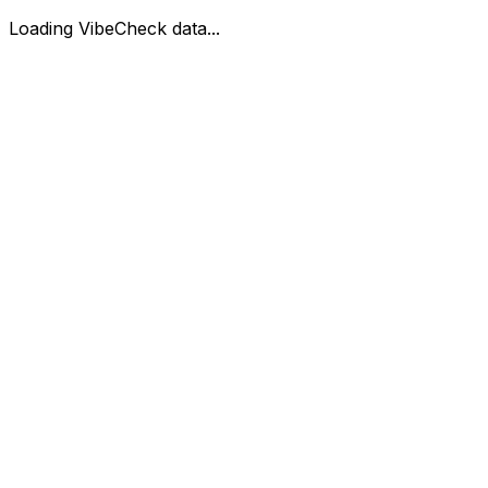
Loading VibeCheck data...