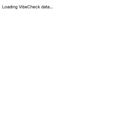
Loading VibeCheck data...