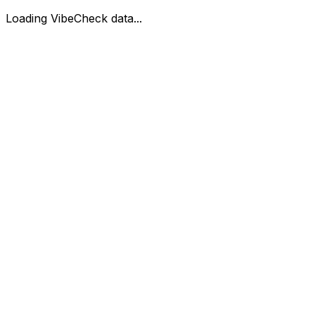
Loading VibeCheck data...