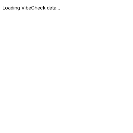
Loading VibeCheck data...