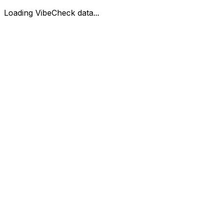
Loading VibeCheck data...